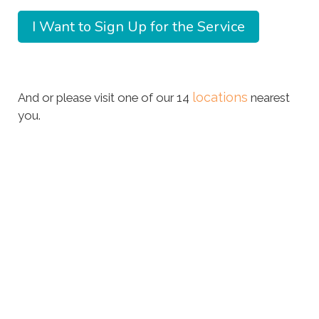
locations
And or please visit one of our 14
nearest
you.