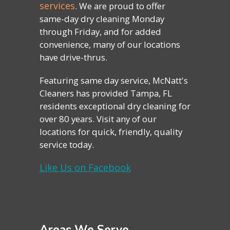
services
. We are proud to offer
same-day dry cleaning Monday
through Friday, and for added
convenience, many of our locations
have drive-thrus.
Featuring same day service, McNatt's
Cleaners has provided Tampa, FL
residents exceptional dry cleaning for
over 80 years. Visit any of our
locations for quick, friendly, quality
service today.
Like Us on Facebook
Areas We Serve