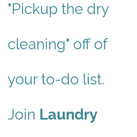
"Pickup the dry
cleaning" off of
your to-do list.
Join
Laundry