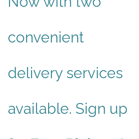
Now with two
convenient
delivery services
available. Sign up