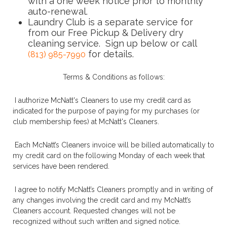
with a one week notice prior to monthly
auto-renewal.
Laundry Club is a separate service for
from our Free Pickup & Delivery dry
cleaning service. Sign up below or call
for details.
(813) 985-7990
Terms & Conditions as follows:
I authorize McNatt's Cleaners to use my credit card as
indicated for the purpose of paying for my purchases (or
club membership fees) at McNatt's Cleaners.
Each McNatt’s Cleaners invoice will be billed automatically to
my credit card on the following Monday of each week that
services have been rendered.
I agree to notify McNatt’s Cleaners promptly and in writing of
any changes involving the credit card and my McNatt’s
Cleaners account. Requested changes will not be
recognized without such written and signed notice.