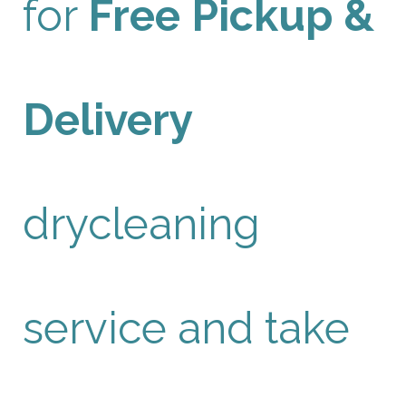
for
Free Pickup &
Delivery
drycleaning
service and take