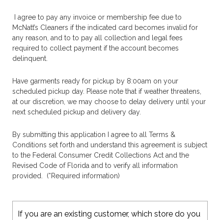
I agree to pay any invoice or membership fee due to
McNatt’s Cleaners if the indicated card becomes invalid for
any reason, and to
to pay all collection and legal fees
required to collect payment if the account becomes
delinquent.
Have garments ready for pickup by 8:00am on your
scheduled pickup day. Please note that if weather threatens,
at our discretion, we may choose to delay delivery until your
next scheduled pickup and delivery day.
By submitting this application I agree to all Terms &
Conditions set forth and understand this agreement is subject
to the Federal Consumer Credit Collections Act and the
Revised Code of Florida and to verify all information
provided. (*Required information)