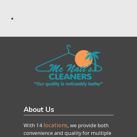
About Us
locations
With 14
, we provide both
convenience and quality for multiple