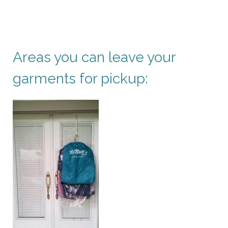
Areas you can leave your
garments for pickup: