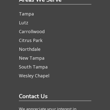
Tampa
Lutz
Carrollwood
Citrus Park
Northdale
New Tampa
South Tampa
Wesley Chapel
Contact Us
We appreciate your interest in