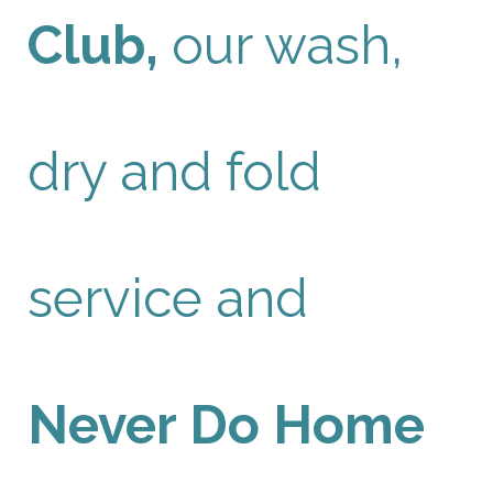
Club,
our wash,
dry and fold
service and
Never Do Home