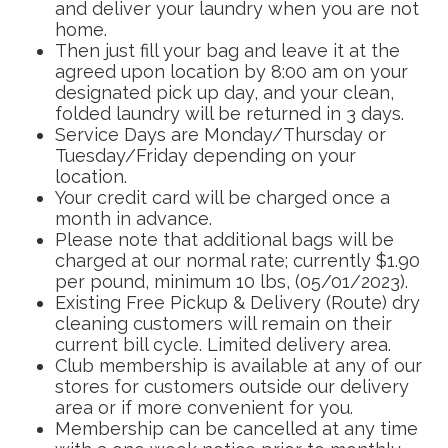
and deliver your laundry when you are not
home.
Then just fill your bag and leave it at the
agreed upon location by 8:00 am on your
designated pick up day, and your clean,
folded laundry will be returned in 3 days.
Service Days are Monday/Thursday or
Tuesday/Friday depending on your
location.
Your credit card will be charged once a
month in advance.
Please note that additional bags will be
charged at our normal rate; currently $1.90
per pound, minimum 10 lbs, (05/01/2023).
Existing Free Pickup & Delivery (Route) dry
cleaning customers will remain on their
current bill cycle. Limited delivery area.
Club membership is available at any of our
stores for customers outside our delivery
area or if more convenient for you.
Membership can be cancelled at any time