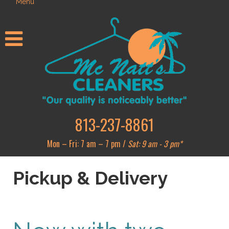
Menu
813-237-8861
Mon – Fri: 7 am – 7 pm /
Sat: 9 am - 3 pm*
Pickup & Delivery