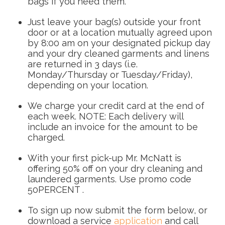
bags if you need them.
Just leave your bag(s) outside your front
door or at a location mutually agreed upon
by 8:00 am on your designated pickup day
and your dry cleaned garments and linens
are returned in 3 days (i.e.
Monday/Thursday or Tuesday/Friday),
depending on your location.
We charge your credit card at the end of
each week. NOTE: Each delivery will
include an invoice for the amount to be
charged.
With your first pick-up Mr. McNatt is
offering 50% off on your dry cleaning and
laundered garments. Use promo code
50PERCENT .
To sign up now submit the form below, or
download a service
application
and call