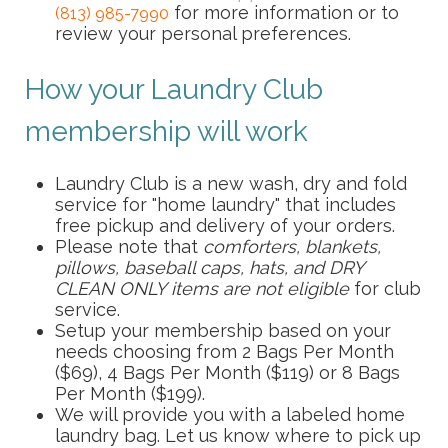
for more information or to
(813) 985-7990
review your personal preferences.
How your Laundry Club
membership will work
Laundry Club is a new wash, dry and fold
service for "home laundry" that includes
free pickup and delivery of your orders.
Please note that
comforters, blankets,
pillows, baseball caps, hats, and DRY
CLEAN ONLY items are not eligible
for club
service.
Setup your membership based on your
needs choosing from 2 Bags Per Month
($69), 4 Bags Per Month ($119) or 8 Bags
Per Month ($199).
We will provide you with a labeled home
laundry bag. Let us know where to pick up