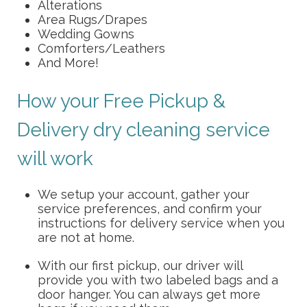
Alterations
Area Rugs/Drapes
Wedding Gowns
Comforters/Leathers
And More!
How your Free Pickup &
Delivery dry cleaning service
will work
We setup your account, gather your
service preferences, and confirm your
instructions for delivery service when you
are not at home.
With our first pickup, our driver will
provide you with two labeled bags and a
door hanger. You can always get more