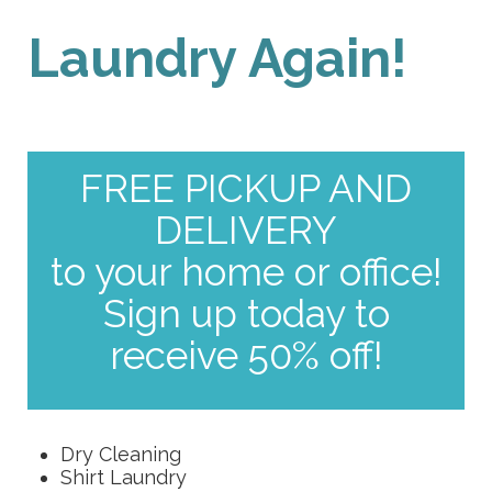
Laundry Again!
FREE PICKUP AND
DELIVERY
to your home or office!
Sign up today to
receive 50% off!
Dry Cleaning
Shirt Laundry