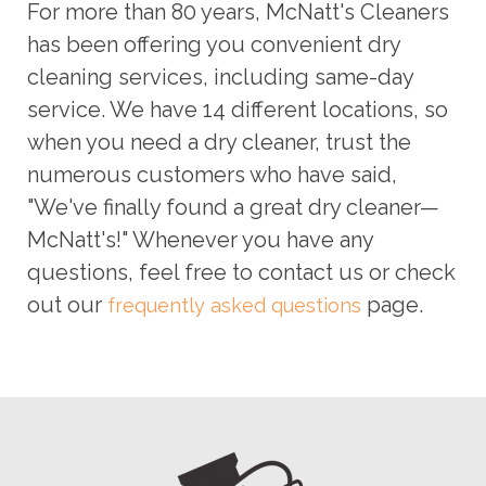
For more than 80 years, McNatt's Cleaners
has been offering you convenient dry
cleaning services, including same-day
service. We have 14 different locations, so
when you need a dry cleaner, trust the
numerous customers who have said,
"We've finally found a great dry cleaner—
McNatt's!" Whenever you have any
questions, feel free to contact us or check
out our
page.
frequently asked questions