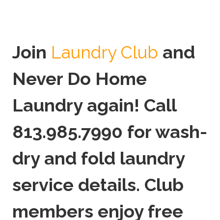
Join
and
Laundry Club
Never Do Home
Laundry again! Call
813.985.7990 for wash-
dry and fold laundry
service details. Club
members enjoy free