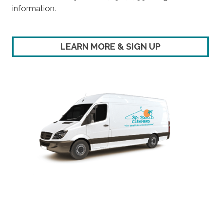
information.
LEARN MORE & SIGN UP