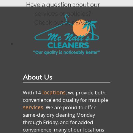
Have a question about our
services or policies?
Check out our FAQs!
About Us
locations
With 14
, we provide both
convenience and quality for multiple
services
. We are proud to offer
same-day dry cleaning Monday
through Friday, and for added
convenience, many of our locations