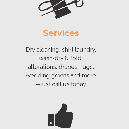
Services
Dry cleaning, shirt laundry,
wash-dry & fold,
alterations, drapes, rugs,
wedding gowns and more
—just call us today.