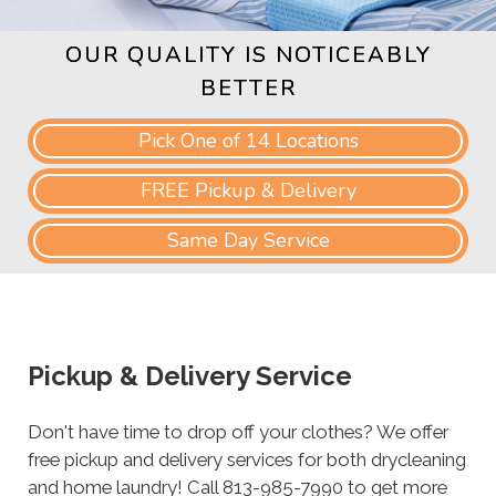
OUR QUALITY IS NOTICEABLY
BETTER
Pick One of 14 Locations
FREE Pickup & Delivery
Same Day Service
Pickup & Delivery Service
Don't have time to drop off your clothes? We offer
free pickup and delivery services for both drycleaning
and home laundry! Call 813-985-7990 to get more