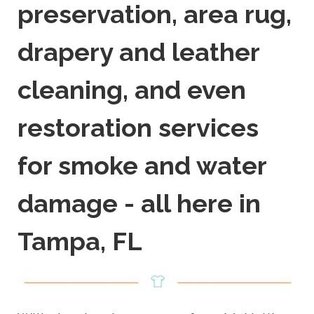
preservation, area rug,
drapery and leather
cleaning, and even
restoration services
for smoke and water
damage - all here in
Tampa, FL