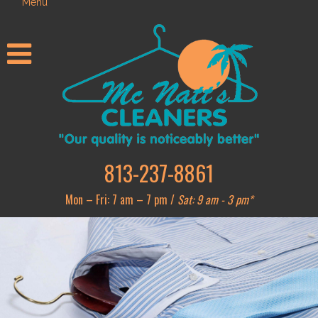
Menu
813-237-8861
Mon – Fri: 7 am – 7 pm /
Sat: 9 am - 3 pm*