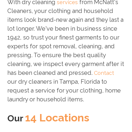
With dry cleaning
from McNatt's
services
Cleaners, your clothing and household
items look brand-new again and they last a
lot longer. We've been in business since
1942, so trust your finest garments to our
experts for spot removal, cleaning, and
pressing. To ensure the best quality
cleaning, we inspect every garment after it
has been cleaned and pressed.
Contact
our dry cleaners in Tampa, Florida to
request a service for your clothing, home
laundry or household items.
14 Locations
Our