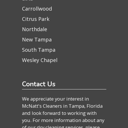
Carrollwood
Citrus Park
Northdale
New Tampa
South Tampa
Wesley Chapel
Contact Us
We appreciate your interest in
McNatt's Cleaners in Tampa, Florida
and look forward to working with
you. For more information about any
of our dry cleaning services, please