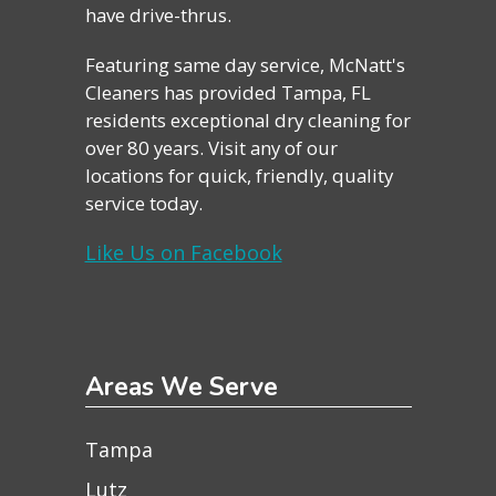
have drive-thrus.
Featuring same day service, McNatt's
Cleaners has provided Tampa, FL
residents exceptional dry cleaning for
over 80 years. Visit any of our
locations for quick, friendly, quality
service today.
Like Us on Facebook
Areas We Serve
Tampa
Lutz