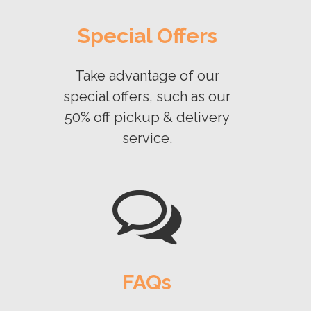
Special Offers
Take advantage of our
special offers, such as our
50% off pickup & delivery
service.
FAQs