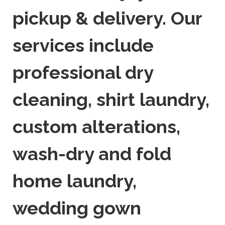
pickup & delivery. Our
services include
professional dry
cleaning, shirt laundry,
custom alterations,
wash-dry and fold
home laundry,
wedding gown