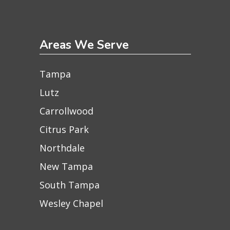
Areas We Serve
Tampa
Lutz
Carrollwood
Citrus Park
Northdale
New Tampa
South Tampa
Wesley Chapel