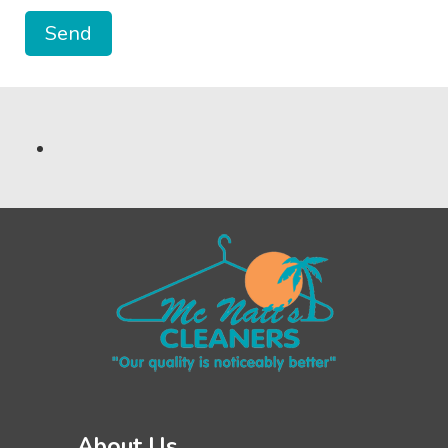
About Us