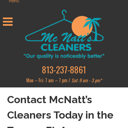
Menu
813-237-8861
Mon – Fri: 7 am – 7 pm /
Sat: 9 am - 3 pm*
Contact McNatt’s
Cleaners Today in the