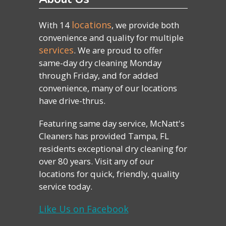
locations
With 14
, we provide both
convenience and quality for multiple
services
. We are proud to offer
same-day dry cleaning Monday
through Friday, and for added
convenience, many of our locations
have drive-thrus.
Featuring same day service, McNatt's
Cleaners has provided Tampa, FL
residents exceptional dry cleaning for
over 80 years. Visit any of our
locations for quick, friendly, quality
service today.
Like Us on Facebook