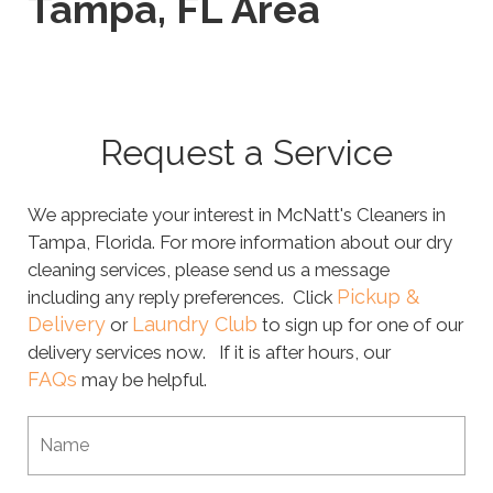
Tampa, FL Area
Request a Service
We appreciate your interest in McNatt's Cleaners in
Tampa, Florida. For more information about our dry
cleaning services, please send us a message
Pickup &
including any reply preferences. Click
Delivery
Laundry Club
or
to sign up for one of our
delivery services now. If it is after hours, our
FAQs
may be helpful.