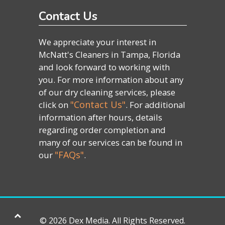
Contact Us
We appreciate your interest in
McNatt's Cleaners in Tampa, Florida
and look forward to working with
you. For more information about any
of our dry cleaning services, please
"Contact Us"
click on
. For additional
information after hours, details
regarding order completion and
many of our services can be found in
"FAQs"
our
.
©
2026 Dex Media. All Rights Reserved.